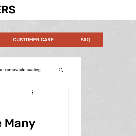
ERS
CUSTOMER CARE
FAQ
ear removable coating
e Many