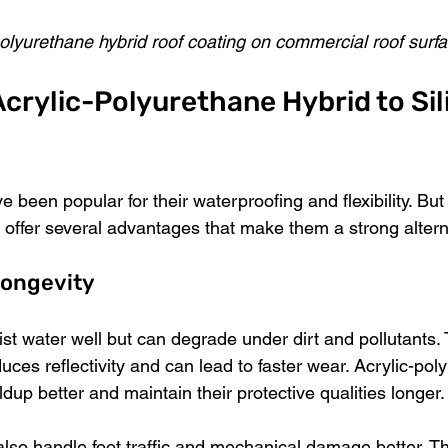
polyurethane hybrid roof coating on commercial roof surf
rylic-Polyurethane Hybrid to Sil
e been popular for their waterproofing and flexibility. But 
 offer several advantages that make them a strong altern
Longevity
ist water well but can degrade under dirt and pollutants. 
educes reflectivity and can lead to faster wear. Acrylic-pol
ildup better and maintain their protective qualities longer.
also handle foot traffic and mechanical damage better. 