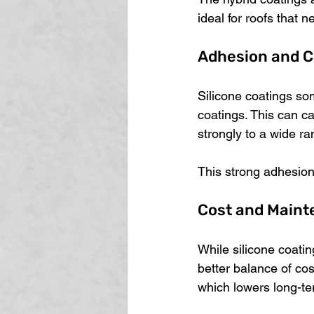
ideal for roofs that
Adhesion and C
Silicone coatings so
coatings. This can ca
strongly to a wide ra
This strong adhesion 
Cost and Main
While silicone coatin
better balance of co
which lowers long-t