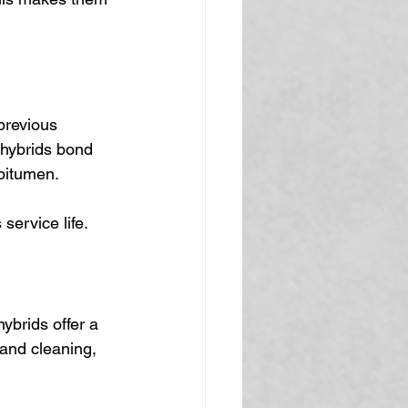
previous 
 hybrids bond 
 bitumen.
service life.
ybrids offer a 
and cleaning, 