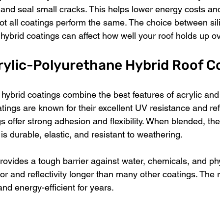
 and seal small cracks. This helps lower energy costs an
t all coatings perform the same. The choice between sil
hybrid coatings can affect how well your roof holds up ov
rylic-Polyurethane Hybrid Roof C
 hybrid coatings combine the best features of acrylic an
atings are known for their excellent UV resistance and refle
 offer strong adhesion and flexibility. When blended, the
 is durable, elastic, and resistant to weathering.
rovides a tough barrier against water, chemicals, and phy
lor and reflectivity longer than many other coatings. The re
and energy-efficient for years.