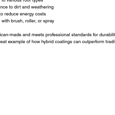
ance to dirt and weathering
y to reduce energy costs
with brush, roller, or spray
ican-made and meets professional standards for durabili
reat example of how hybrid coatings can outperform tradit