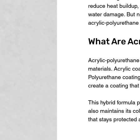
reduce heat buildup,
water damage. But no
acrylic-polyurethane 
What Are Ac
Acrylic-polyurethane
materials. Acrylic co
Polyurethane coatings
create a coating that
This hybrid formula p
also maintains its co
that stays protected 