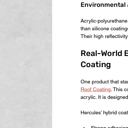
Environmental 
Acrylic-polyurethane
than silicone coating
Their high reflectivit
Real-World E
Coating
One product that stan
Roof Coating
. This 
acrylic. It is design
Hercules’ hybrid coat
Strong adhesion 