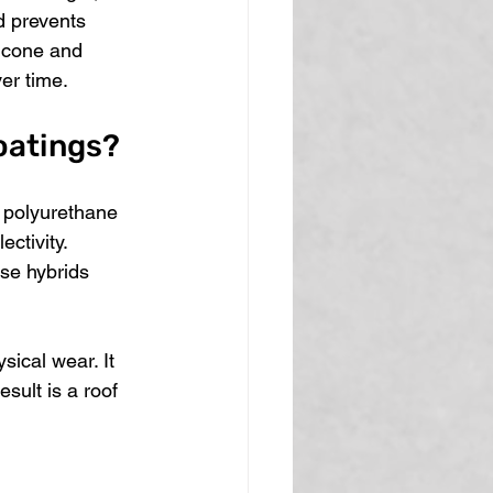
d prevents 
icone and 
er time.
oatings?
d polyurethane 
ctivity. 
se hybrids 
sical wear. It 
sult is a roof 