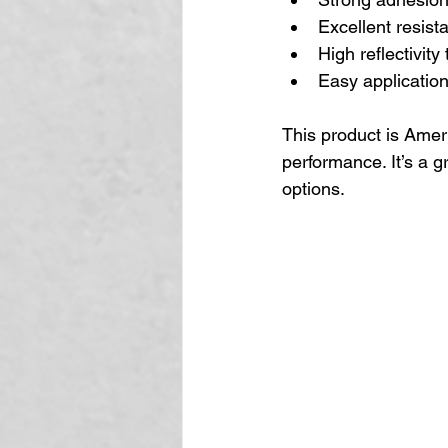
Excellent resist
High reflectivit
Easy application 
This product is Amer
performance. It’s a g
options.