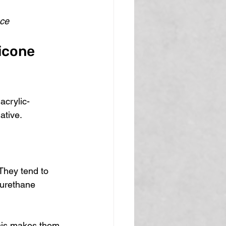
ace
icone 
acrylic-
ative.
They tend to 
yurethane 
This makes them 