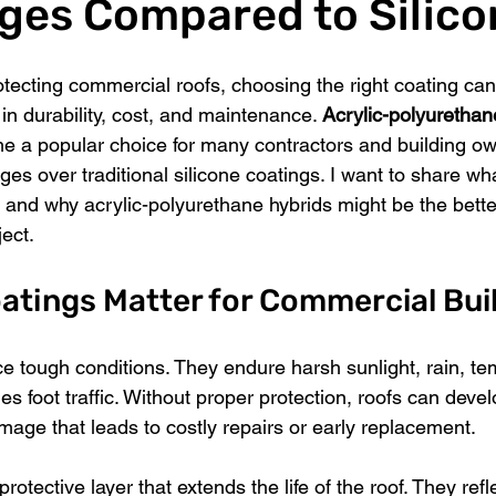
ges Compared to Silico
tecting commercial roofs, choosing the right coating ca
 in durability, cost, and maintenance. 
Acrylic-polyurethane
e a popular choice for many contractors and building ow
ges over traditional silicone coatings. I want to share wha
 and why acrylic-polyurethane hybrids might be the better
ject.
atings Matter for Commercial Bui
e tough conditions. They endure harsh sunlight, rain, te
 foot traffic. Without proper protection, roofs can devel
mage that leads to costly repairs or early replacement.
otective layer that extends the life of the roof. They refle