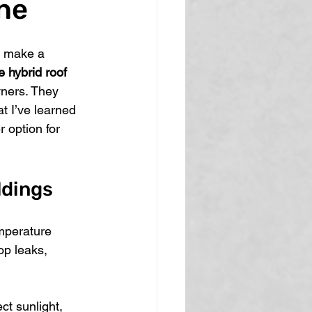
ne
n make a 
 hybrid roof 
ners. They 
t I’ve learned 
 option for 
ldings
mperature 
op leaks, 
ct sunlight, 