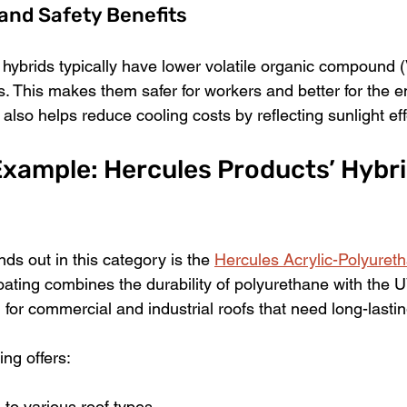
and Safety Benefits
 hybrids typically have lower volatile organic compound 
s. This makes them safer for workers and better for the e
y also helps reduce cooling costs by reflecting sunlight eff
xample: Hercules Products’ Hybri
ds out in this category is the 
Hercules Acrylic-Polyuret
coating combines the durability of polyurethane with the U
ed for commercial and industrial roofs that need long-lastin
ing offers:
to various roof types