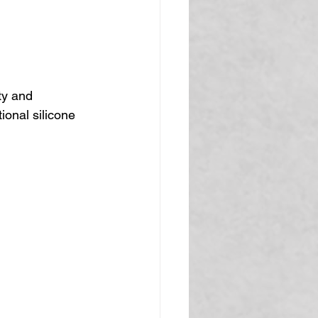
ty and 
ional silicone 