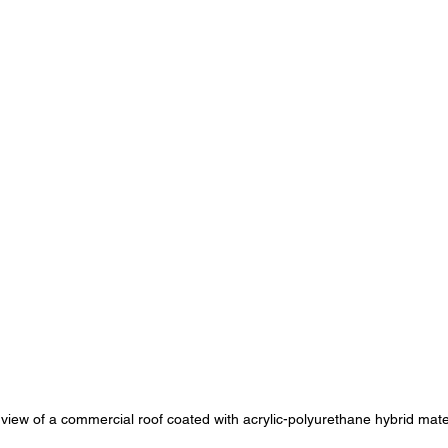
view of a commercial roof coated with acrylic-polyurethane hybrid mate