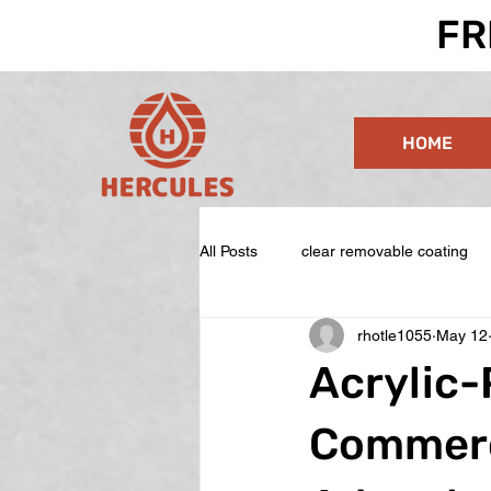
FR
HOME
All Posts
clear removable coating
rhotle1055
May 12
Acrylic-
Commerc