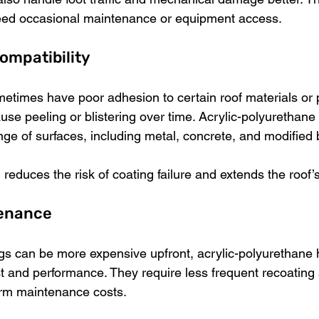
 need occasional maintenance or equipment access.
ompatibility
metimes have poor adhesion to certain roof materials or 
use peeling or blistering over time. Acrylic-polyurethane
nge of surfaces, including metal, concrete, and modified
reduces the risk of coating failure and extends the roof’s 
tenance
gs can be more expensive upfront, acrylic-polyurethane h
st and performance. They require less frequent recoating 
erm maintenance costs.