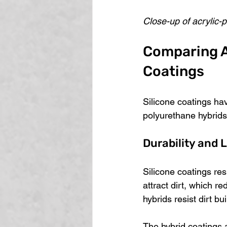
Close-up of acrylic-
Comparing Ac
Coatings
Silicone coatings hav
polyurethane hybrids
Durability and 
Silicone coatings res
attract dirt, which r
hybrids resist dirt bu
The hybrid coatings 