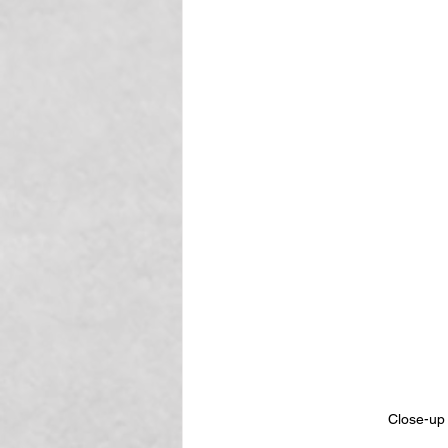
Close-up 