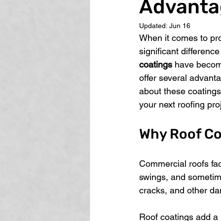
Advanta
Updated:
Jun 16
When it comes to pro
significant difference
coatings
 have becom
offer several advanta
about these coatings
your next roofing pro
Why Roof Co
Commercial roofs fac
swings, and sometimes
cracks, and other da
Roof coatings add a pr