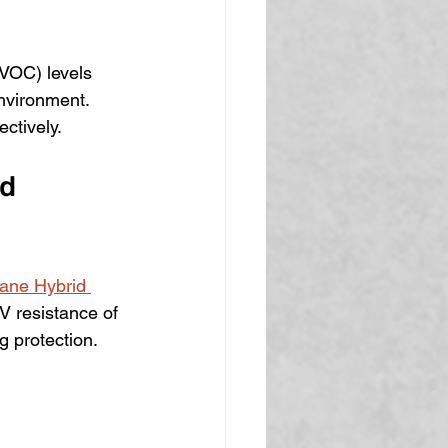
(VOC) levels 
nvironment. 
ectively.
d 
hane Hybrid 
V resistance of 
g protection.