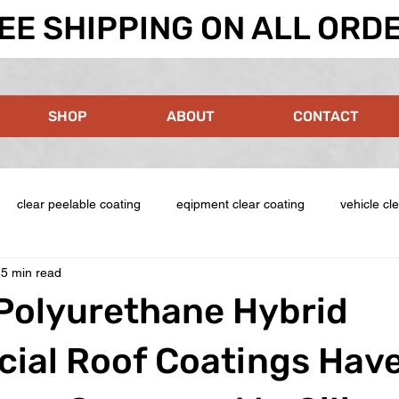
EE SHIPPING ON ALL ORD
SHOP
ABOUT
CONTACT
clear peelable coating
eqipment clear coating
vehicle cl
5 min read
Polyurethane Hybrid
ial Roof Coatings Hav