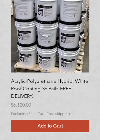
Acrylic-Polyurethane Hybrid: White
Variety Pack- Rubberiz
Roof Coating-36 Pails-FREE
40 cases. Aerosol, 6/c
DELIVERY.
DELIVERY.
Price
Price
$6,120.00
$2,305.12
Excluding Sales Tax
|
Free shipping
Excluding Sales Tax
Add to Cart