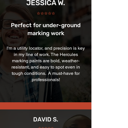
JESSICA W.
⭐⭐⭐⭐⭐
Perfect for under-ground
marking work
I'm a utility locator, and precision is key
in my line of work. The Hercules
marking paints are bold, weather-
resistant, and easy to spot even in
tough conditions. A must-have for
professionals!
DAVID S.