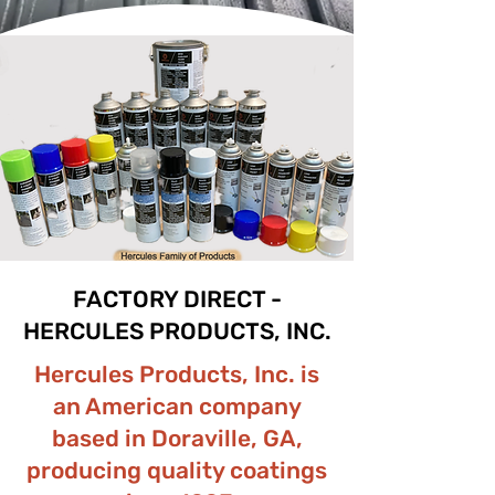
FACTORY DIRECT -
HERCULES PRODUCTS, INC.
Hercules Products, Inc. is
an American company
based in Doraville, GA,
producing quality coatings