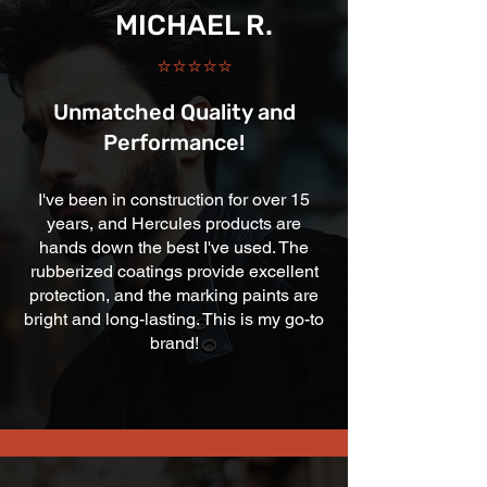
MICHAEL R.
⭐⭐⭐⭐⭐
Unmatched Quality and
Performance!
I've been in construction for over 15
years, and Hercules products are
hands down the best I've used. The
rubberized coatings provide excellent
protection, and the marking paints are
bright and long-lasting. This is my go-to
brand!