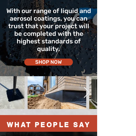
With our range of liquid and
aerosol coatings, you can
trust that your project will
be completed with the
highest standards of
quality.
SHOP NOW
WHAT PEOPLE SAY