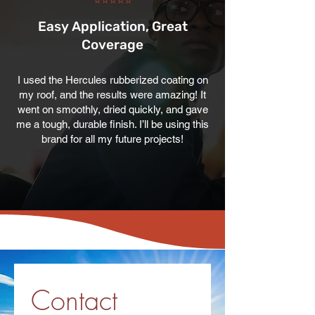
⭐⭐⭐⭐⭐
Easy Application, Great
Coverage
I used the Hercules rubberized coating on
my roof, and the results were amazing! It
went on smoothly, dried quickly, and gave
me a tough, durable finish. I’ll be using this
brand for all my future projects!
Contact 