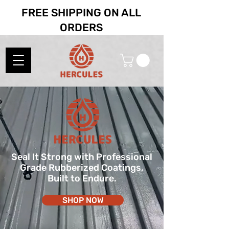
FREE SHIPPING ON ALL
ORDERS
Seal It Strong with Professional
Grade Rubberized Coatings,
Built to Endure.
SHOP NOW