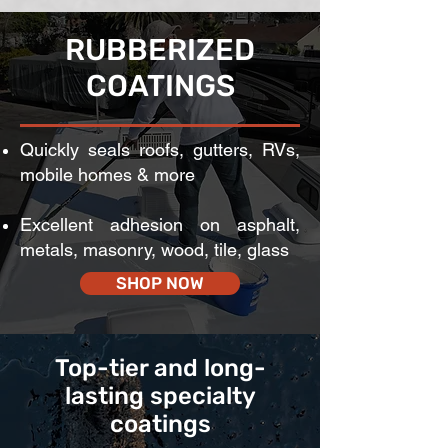
RUBBERIZED
COATINGS
Quickly seals roofs, gutters, RVs,
mobile homes & more
Excellent adhesion on asphalt,
metals, masonry, wood, tile, glass
SHOP NOW
Top-tier and long-
lasting specialty
coatings