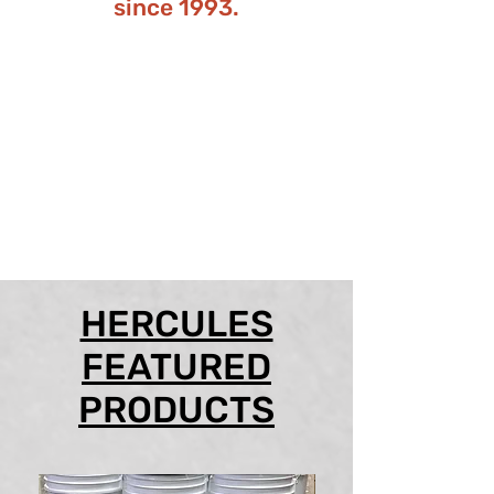
since 1993.
HERCULES
FEATURED
PRODUCTS